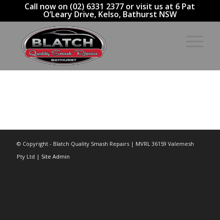
Call now on (02) 6331 2377 or visit us at 6 Pat
O’Leary Drive, Kelso, Bathurst NSW
© Copyright - Blatch Quality Smash Repairs | MVRL 36159 Valemesh
Pty Ltd |
Site Admin