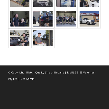
© Copyright - Blatch Quality Smash Repairs | MVRL 36159 Valemesh
Pty Ltd |
Site Admin