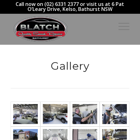
Call now on (02) 6331 2377 or visit us at 6 Pat
O’Leary Drive, Kelso, Bathurst NSW
Gallery